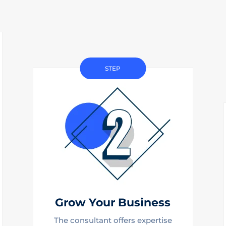
STEP
Grow Your Business
The consultant offers expertise