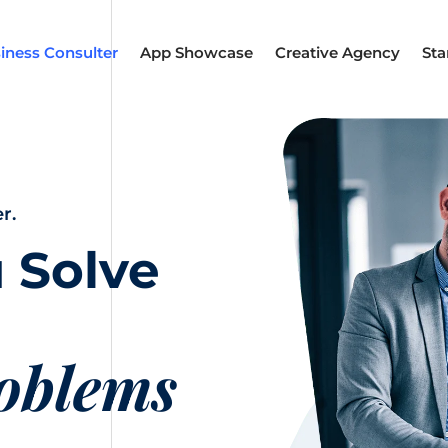
iness Consulter
App Showcase
Creative Agency
Sta
r.
 Solve
roblems