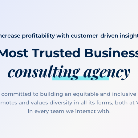
ncrease profitability with customer-driven insigh
Most Trusted Busines
consulting agency
 committed to building an equitable and inclusive 
motes and values diversity in all its forms, both at
in every team we interact with.