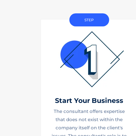
STEP
Start Your Business
The consultant offers expertise
that does not exist within the
company itself on the client's
issues. The consultant's role is to