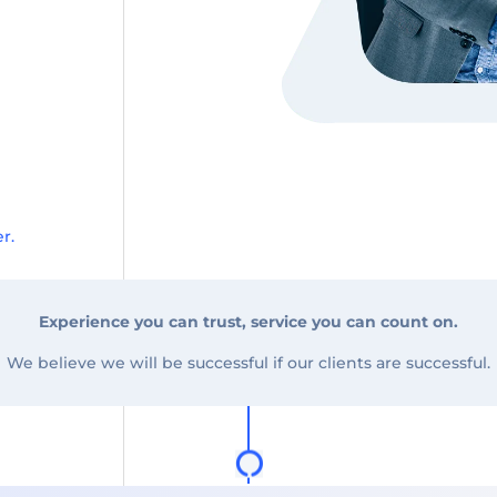
r.
Experience you can trust, service you can count on.
We believe we will be successful if our clients are successful.
