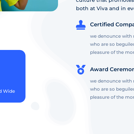
both at Viva and in ev

Certified Comp
we denounce with r
who are so beguile
pleasure of the mo

Award Ceremo
we denounce with r
who are so beguile
d Wide
pleasure of the mo