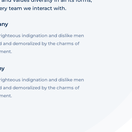
ery team we interact with.
any
ighteous indignation and dislike men
d and demoralized by the charms of
ment.
ny
ighteous indignation and dislike men
d and demoralized by the charms of
ment.