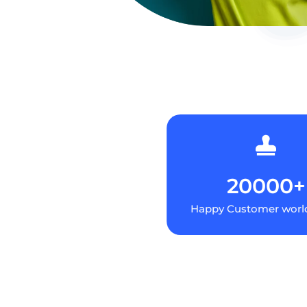

20000+
Happy Customer worl