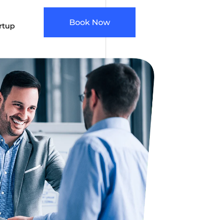
Book Now
rtup