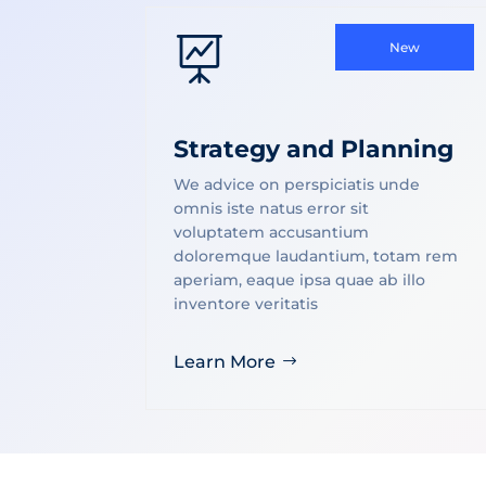

New
Strategy and Planning
We advice on perspiciatis unde
omnis iste natus error sit
voluptatem accusantium
doloremque laudantium, totam rem
aperiam, eaque ipsa quae ab illo
inventore veritatis
Learn More