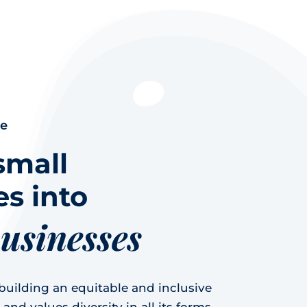
ce
small
s into
businesses
uilding an equitable and inclusive
nd values diversity in all its forms,