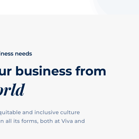
iness needs
ur business from
orld
uitable and inclusive culture
n all its forms, both at Viva and