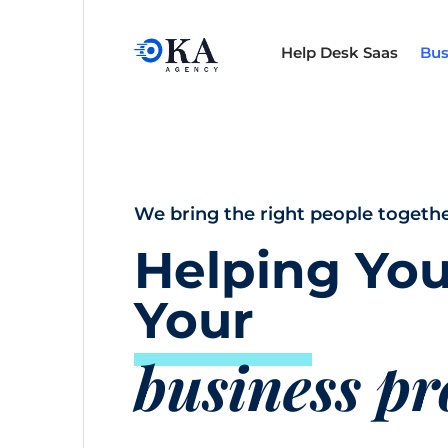
Help Desk Saas
Bus
We bring the right people togethe
Helping You
Your
business p