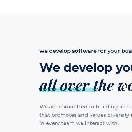
we develop software for your bus
We develop yo
all over the w
We are committed to building an eq
that promotes and values diversity i
in every team we interact with.