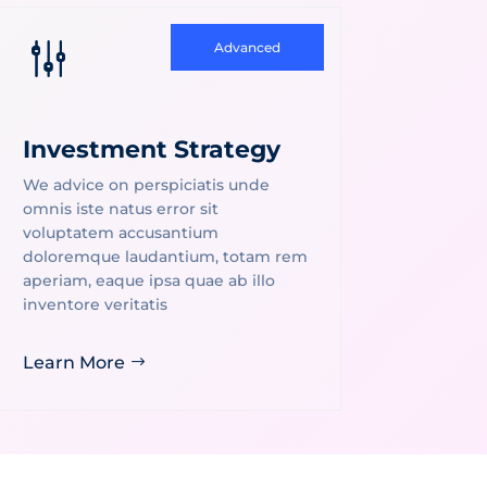
g
Advanced
Investment Strategy
We advice on perspiciatis unde
omnis iste natus error sit
voluptatem accusantium
doloremque laudantium, totam rem
aperiam, eaque ipsa quae ab illo
inventore veritatis
Learn More