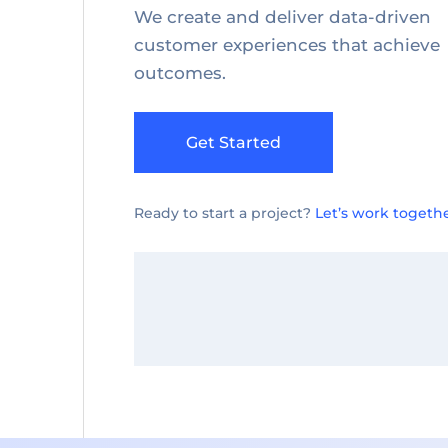
We create and deliver data-driven
customer experiences that achieve
outcomes.
Get Started
Ready to start a project?
Let’s work togethe