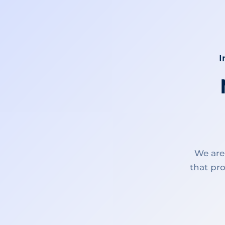
I
We are
that pro