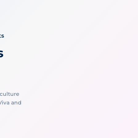
ts
s
culture
 Viva and