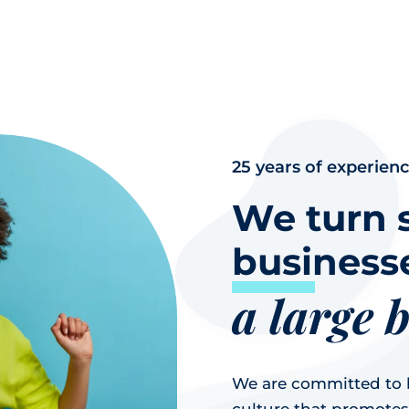
25 years of experien
We turn 
businesse
a large 
We are committed to b
culture that promotes a