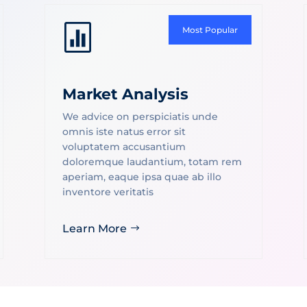

Most Popular
Market Analysis
We advice on perspiciatis unde
omnis iste natus error sit
voluptatem accusantium
doloremque laudantium, totam rem
aperiam, eaque ipsa quae ab illo
inventore veritatis
Learn More