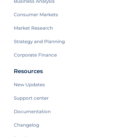
Business Analysis
Consumer Markets
Market Research
Strategy and Planning
Corporate Finance
Resources
New Updates
Support center
Documentation
Changelog