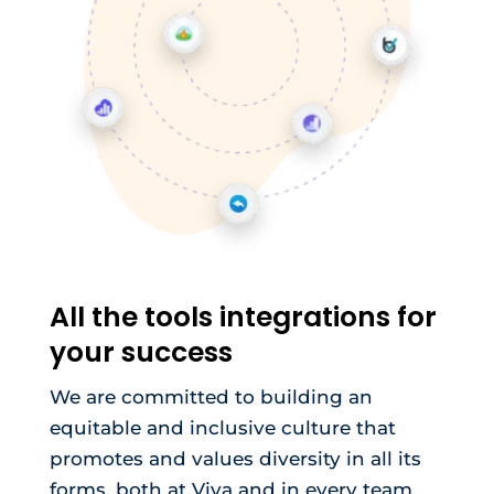
All the tools integrations for
your success
We are committed to building an
equitable and inclusive culture that
promotes and values diversity in all its
forms, both at Viva and in every team