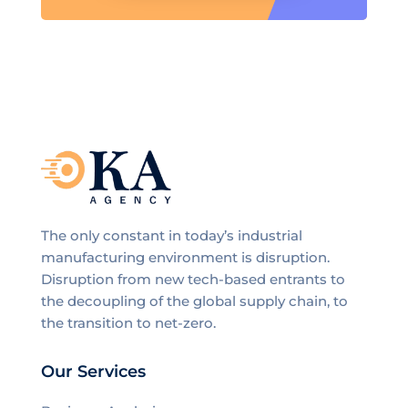
The only constant in today’s industrial
manufacturing environment is disruption.
Disruption from new tech-based entrants to
the decoupling of the global supply chain, to
the transition to net-zero.
Our Services