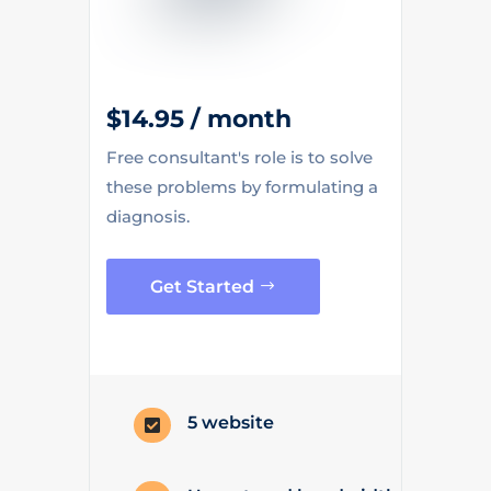
$14.95 / month
Free consultant's role is to solve
these problems by formulating a
diagnosis.
Get Started
5 website
