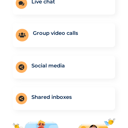
Live chat

Group video calls

Social media

Shared inboxes
