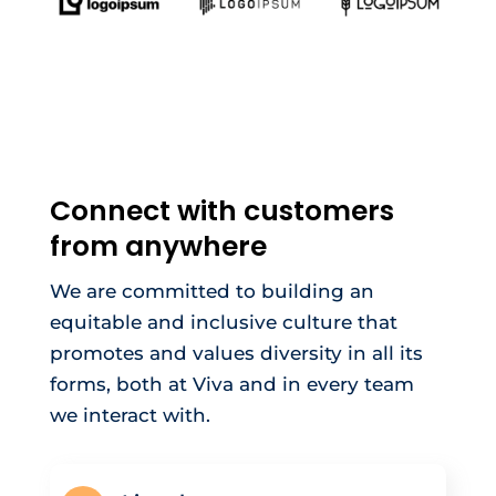
Connect with customers
from anywhere
We are committed to building an
equitable and inclusive culture that
promotes and values diversity in all its
forms, both at Viva and in every team
we interact with.