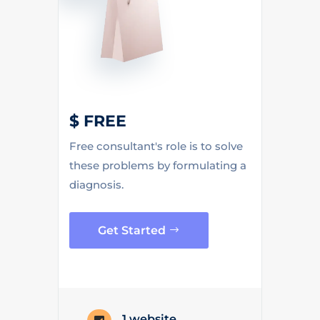
$ FREE
Free consultant's role is to solve
these problems by formulating a
diagnosis.
Get Started
1 website