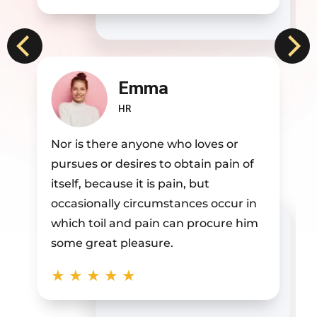
Jane Doe
BDM
Nor is there anyone who loves or
pursues or desires to obtain pain of
itself, because it is pain, but
occasionally circumstances occur in
which toil and pain can procure him
some great pleasure.
★
★
★
★
★