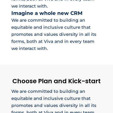
we interact with.
Imagine a whole new CRM
We are committed to building an
equitable and inclusive culture that
promotes and values diversity in all its
forms, both at Viva and in every team
we interact with.
Choose Plan and Kick-start
We are committed to building an
equitable and inclusive culture that
promotes and values diversity in all its
forms, both at Viva and in every team