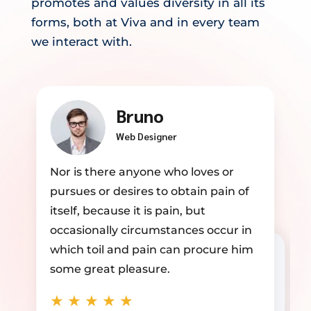
promotes and values diversity in all its
forms, both at Viva and in every team
we interact with.
Annika
Developer
Nor is there anyone who loves or
pursues or desires to obtain pain of
itself, because it is pain, but
occasionally circumstances occur in
which toil and pain can procure him
some great pleasure.
★
★
★
★
★