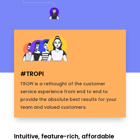
#TROPI
TROPI is a rethought of the customer
service experience from end to end to
provide the absolute best results for your
team and valued customers.
Intuitive, feature-rich, affordable