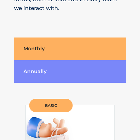
we interact with.
Monthly
Annually
BASIC