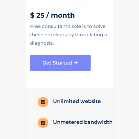
$ 25 / month
Free consultant's role is to solve
these problems by formulating a
diagnosis.
Get Started
Unlimited website

Unmetered bandwidth
