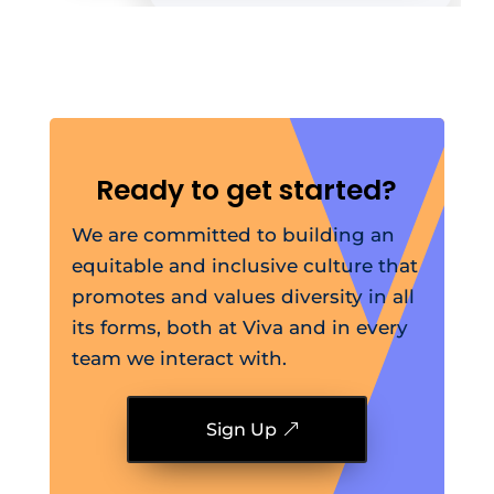
Ready to get started?
We are committed to building an
equitable and inclusive culture that
promotes and values diversity in all
its forms, both at Viva and in every
team we interact with.
Sign Up