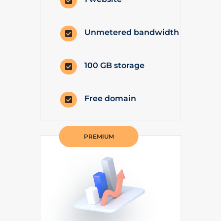

Unmetered bandwidth

100 GB storage

Free domain

PREMIUM