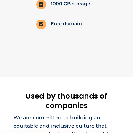
1000 GB storage

Free domain

Used by thousands of
companies
We are committed to building an
equitable and inclusive culture that