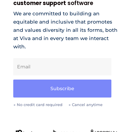
customer support
software
We are committed to building an
equitable and inclusive that promotes
and values diversity in all its forms, both
at Viva and in every team we interact
with.
Subscribe
→ No credit card required → Cancel anytime