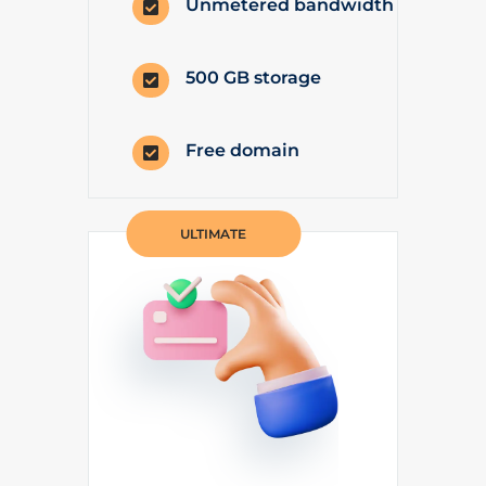
Unmetered bandwidth

500 GB storage

Free domain

ULTIMATE