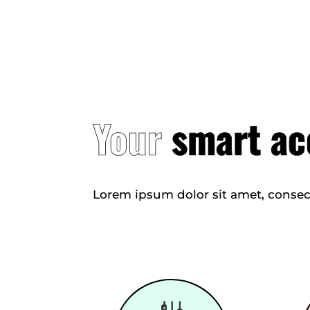
Your
smart ac
Lorem ipsum dolor sit amet, consec