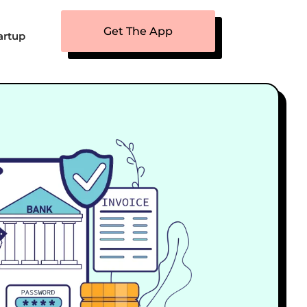
Get The App
artup