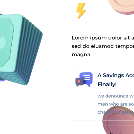
Lorem ipsum dolor sit a
sed do eiusmod tempor 
magna.
A Savings Ac
Finally!
we denounce wit
men who are so
charms of plea