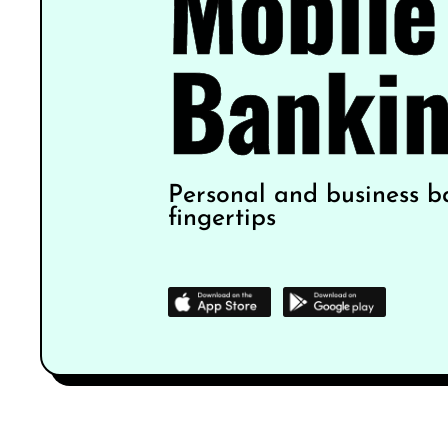
Mobile
Banki
Personal and business b
fingertips