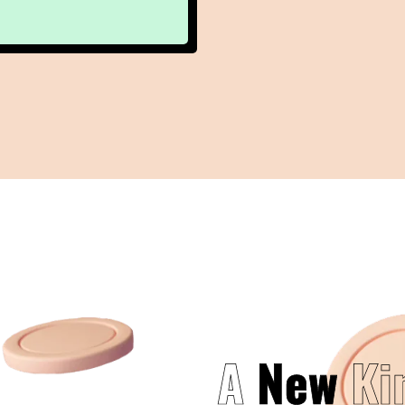
A
New
Ki