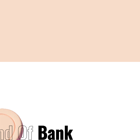
nd Of
Bank