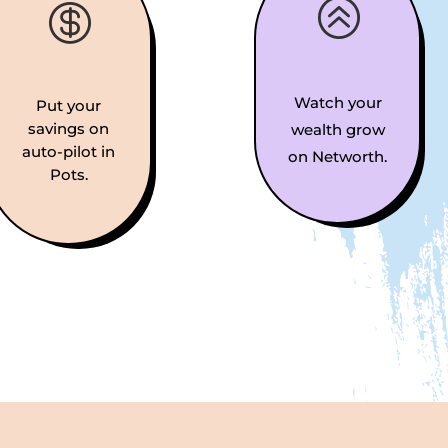
>

Watch your
Put your
savings on
wealth grow
auto-pilot in
on Networth.
Pots.