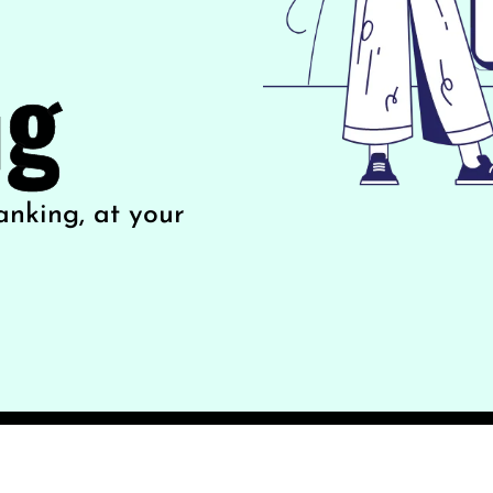
ng
anking, at your