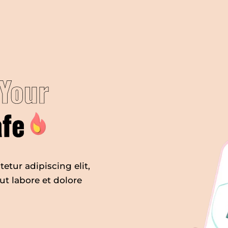
Your
afe
etur adipiscing elit,
t labore et dolore