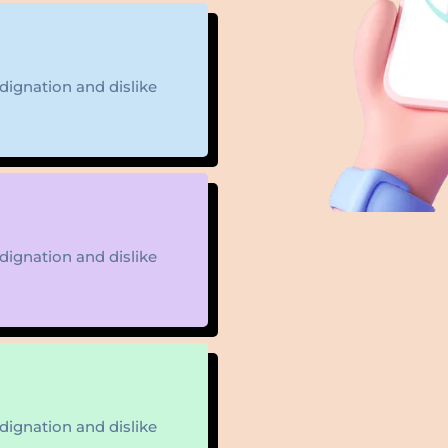
ignation and dislike
ignation and dislike
ignation and dislike