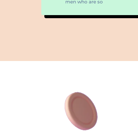
men who are so