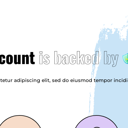
count
is backed by
tetur adipiscing elit, sed do eiusmod tempor incid