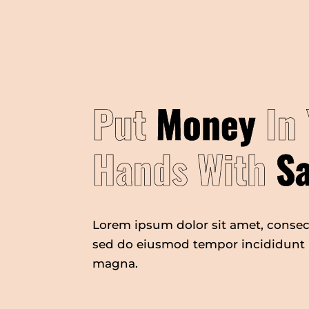
Put
Money
In 
Hands With
S
Lorem ipsum dolor sit amet, consect
sed do eiusmod tempor incididunt u
magna.