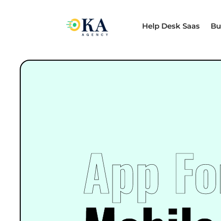
Help Desk Saas
Bu
App Fo