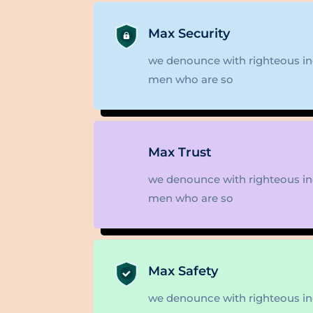
Max Security
we denounce with righteous ind
men who are so
Max Trust
we denounce with righteous ind
men who are so
Max Safety
we denounce with righteous ind