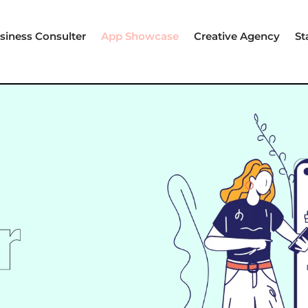
siness Consulter
App Showcase
Creative Agency
St
r