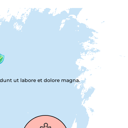
idunt ut labore et dolore magna.