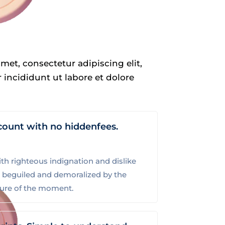
met, consectetur adipiscing elit,
incididunt ut labore et dolore
count with no hiddenfees.
h righteous indignation and dislike
 beguiled and demoralized by the
sure of the moment.