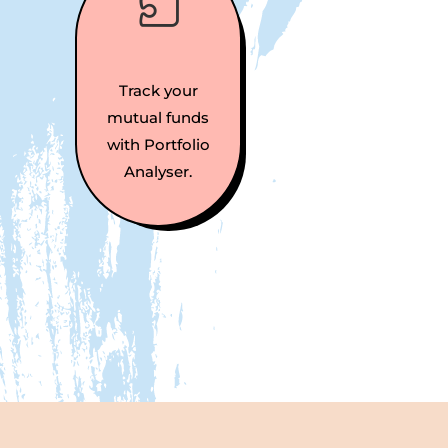

Track your
mutual funds
with Portfolio
Analyser.