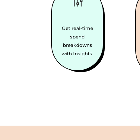
g
Get real-time
spend
breakdowns
with Insights.